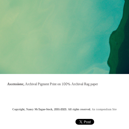
Ascensione,
Archival Pigment Print on 100% Archival Rag paper
Copyright, Nancy McTague-Stock, 2001-2023. All rights reserved.
An icompendium Site