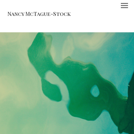
Nancy McTague-Stock