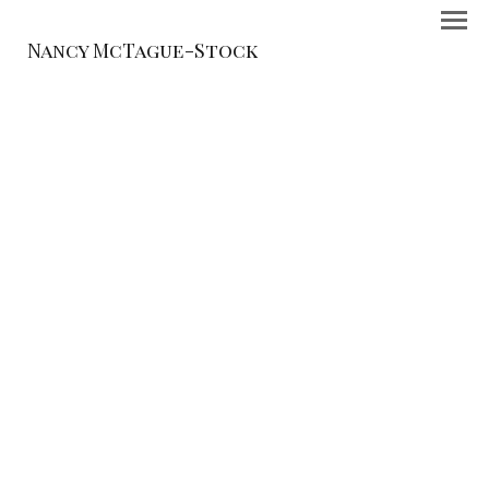
Nancy McTague-Stock