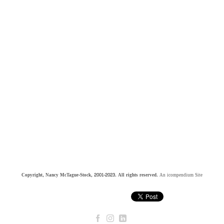
Copyright, Nancy McTague-Stock, 2001-2023. All rights reserved.
An icompendium Site