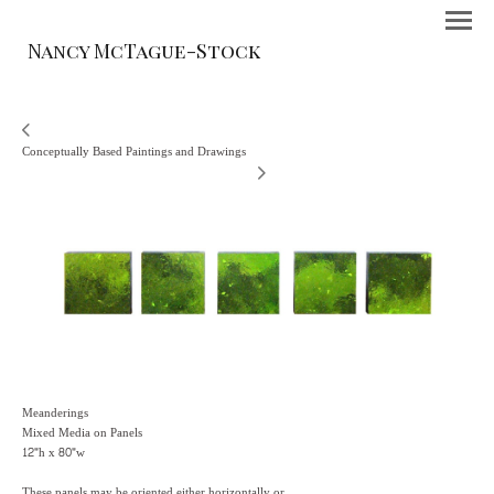
Nancy McTague-Stock
Conceptually Based Paintings and Drawings
Meanderings
Mixed Media on Panels
12"h x 80"w
These panels may be oriented either horizontally or