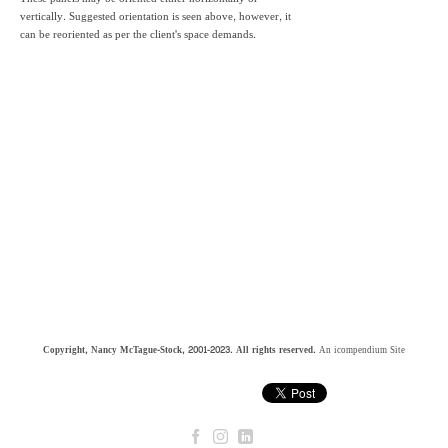
vertically. Suggested orientation is seen above, however, it
can be reoriented as per the client's space demands.
Copyright, Nancy McTague-Stock, 2001-2023. All rights reserved.
An icompendium Site