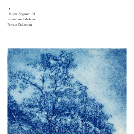
Unique drypoint 1/1
Printed on Fabriano
Private Collection