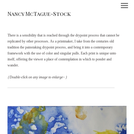
Nancy McTague-Stock
There is a sensibility that is reached through the drypoint process that cannot be
replicated by other processes. As a printmaker, I take from the centuries old
tradition the painstaking drypoint process, and bring it into a contemporary
framework with the use of color and singular pulls. Each print is unique unto
itself, offering the viewer a place of contemplation in which to ponder and
wander.
(Double-click on any image to enlarge~)