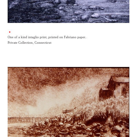
One of a kind intaglio print, printed on Fabriano paper.
Private Collection, Connecticut