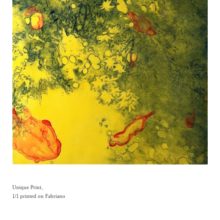
Unique Print,
1/1 printed on Fabriano