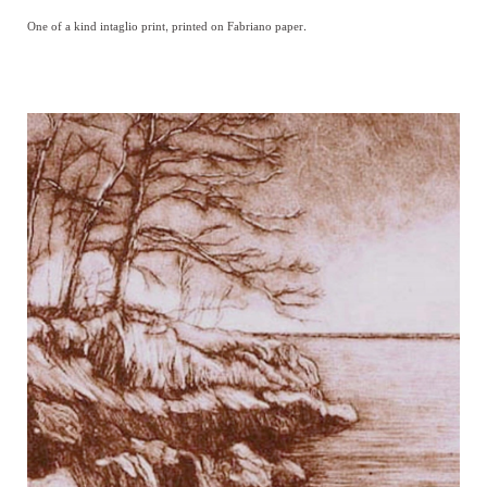
One of a kind intaglio print, printed on Fabriano paper.