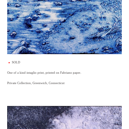
SOLD
One of a kind intaglio print, printed on Fabriano paper.
Private Collection, Greenwich, Connecticut