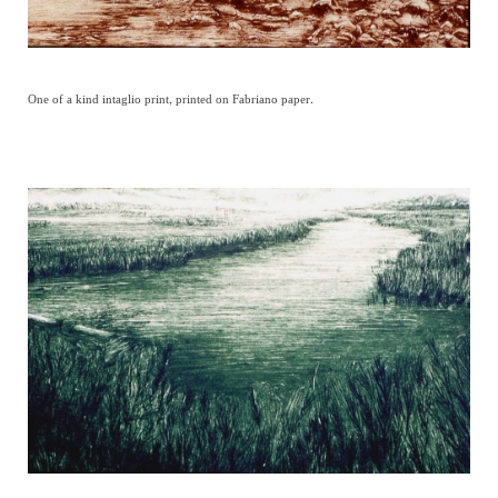
One of a kind intaglio print, printed on Fabriano paper.