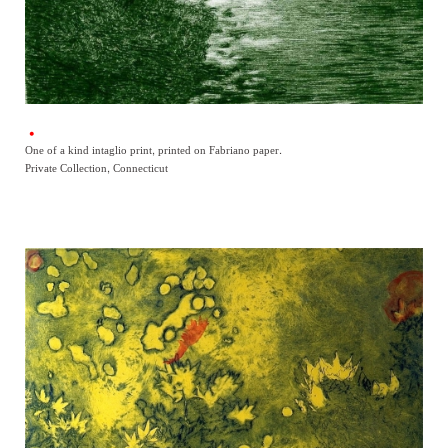
One of a kind intaglio print, printed on Fabriano paper.
Private Collection, Connecticut