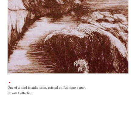
One of a kind intaglio print, printed on Fabriano paper.
Private Collection.