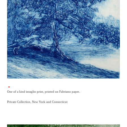
One of a kind intaglio print, printed on Fabriano paper.
Private Collection, New York and Connecticut