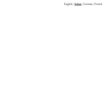
English
|
Italian
|
German
|
French