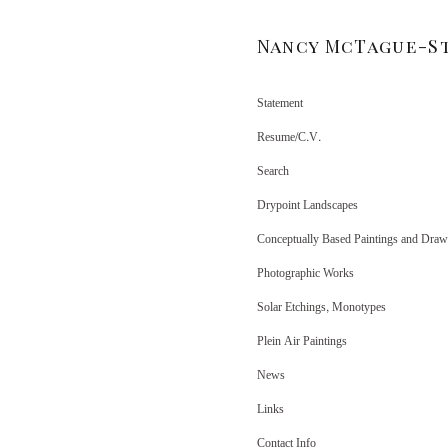
Nancy McTague-S
Statement
Resume/C.V.
Search
Drypoint Landscapes
Conceptually Based Paintings and Draw
Photographic Works
Solar Etchings, Monotypes
Plein Air Paintings
News
Links
Contact Info