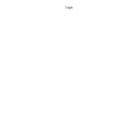
Login