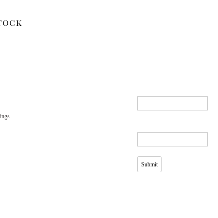
tock
ings