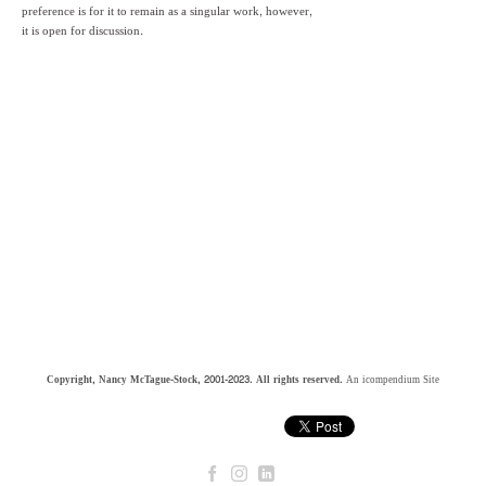
preference is for it to remain as a singular work, however,
it is open for discussion.
Copyright, Nancy McTague-Stock, 2001-2023. All rights reserved.
An icompendium Site