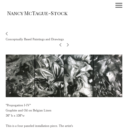
Nancy McTague-Stock
Conceptually Based Paintings and Drawings
"Propogation I-IV"
Graphite and Oil on Belgian Linen
36" h x 108"w
This is a four paneled installation piece. The artist's