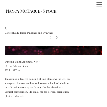
Nancy McTague-Stock
Conceptually Based Paintings and Drawings
Dancing Light: Autumnal View
Oil on Belgian Linen
10" h x 80" w
This multiple layered painting of thin glazes works well on
a singular, focused wall as well as over a bank of windows
or half wall interior space. It may also be placed as a
vertical composition. Pls. email me for vertical orientation
photos if desired.