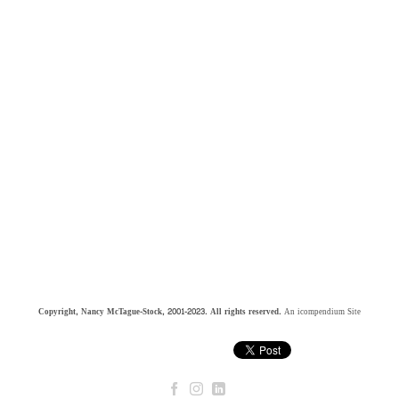
Copyright, Nancy McTague-Stock, 2001-2023. All rights reserved.
An icompendium Site