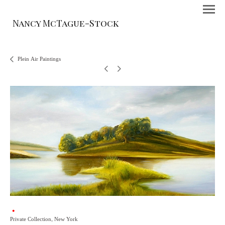
Nancy McTague-Stock
Plein Air Paintings
Private Collection, New York