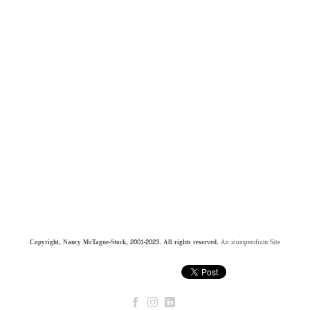
Copyright, Nancy McTague-Stock, 2001-2023. All rights reserved.
An icompendium Site