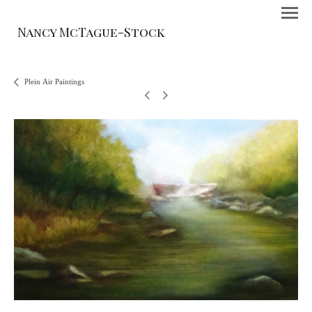
Nancy McTague-Stock
Plein Air Paintings