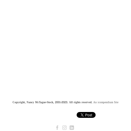
Copyright, Nancy McTague-Stock, 2001-2023. All rights reserved.
An icompendium Site