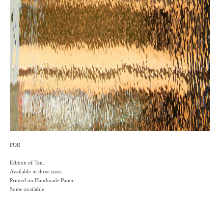
POR
Edition of Ten.
Available in three sizes.
Printed on Handmade Paper.
Some available