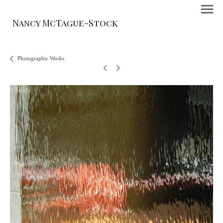
Nancy McTague-Stock
Photographic Works