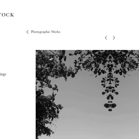
tock
Photographic Works
ings