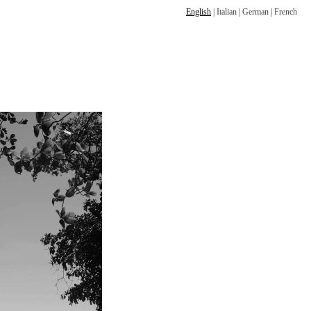
English
|
Italian
|
German
|
French