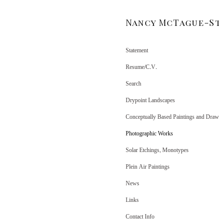
Nancy McTague-S
Statement
Resume/C.V.
Search
Drypoint Landscapes
Conceptually Based Paintings and Draw
Photographic Works
Solar Etchings, Monotypes
Plein Air Paintings
News
Links
Contact Info