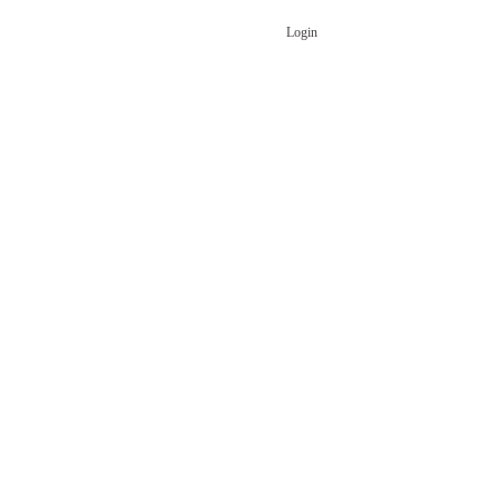
Login