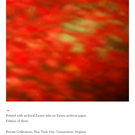
Printed with archival Epson inks on Epson archival paper.
Edition of three.
Private Collections, New York City, Connecticut, Virginia