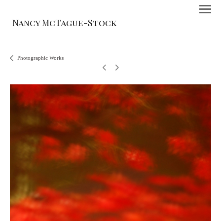
Nancy McTague-Stock
Photographic Works