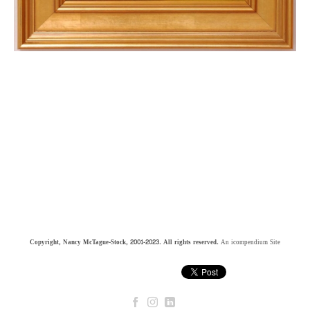
Copyright, Nancy McTague-Stock, 2001-2023. All rights reserved.
An icompendium Site