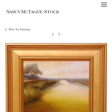
Nancy McTague-Stock
Plein Air Paintings