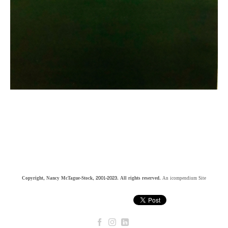
Copyright, Nancy McTague-Stock, 2001-2023. All rights reserved.
An icompendium Site