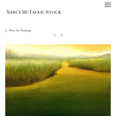
Nancy McTague-Stock
Plein Air Paintings