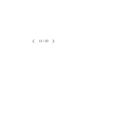
13
/
20