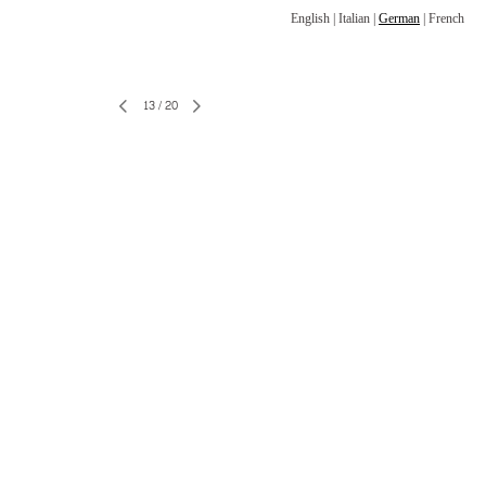
English
|
Italian
|
German
|
French
13
/
20