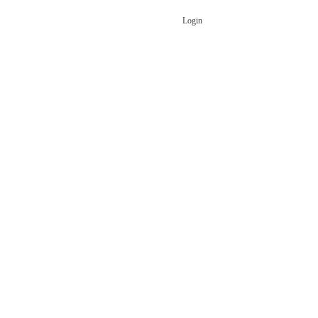
Login