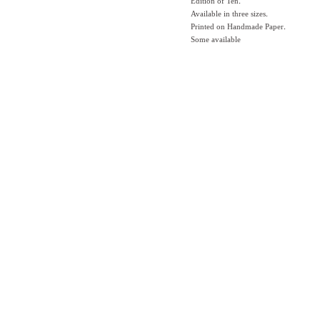
Edition of Ten.
Available in three sizes.
Printed on Handmade Paper.
Some available