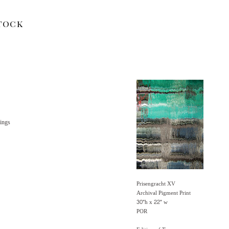
tock
ings
Prisengracht XV
Archival Pigment Print
30"h x 22" w
POR