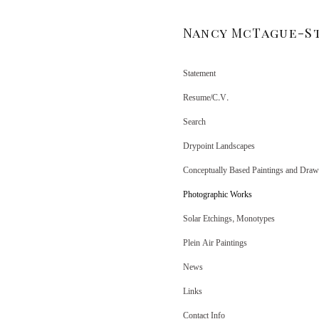
Nancy McTague-S
Statement
Resume/C.V.
Search
Drypoint Landscapes
Conceptually Based Paintings and Draw
Photographic Works
Solar Etchings, Monotypes
Plein Air Paintings
News
Links
Contact Info