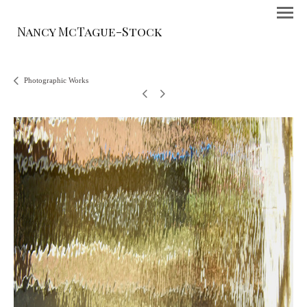
Nancy McTague-Stock
Photographic Works