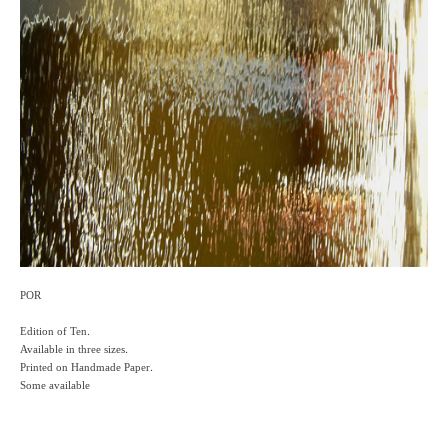
POR
Edition of Ten.
Available in three sizes.
Printed on Handmade Paper.
Some available