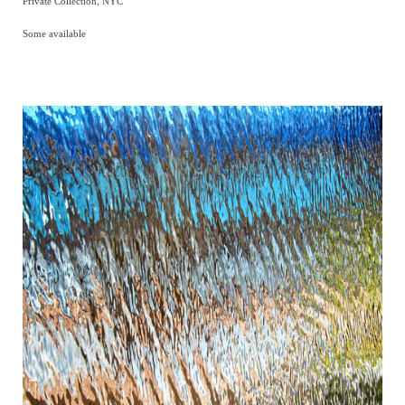
Private Collection, NYC
Some available