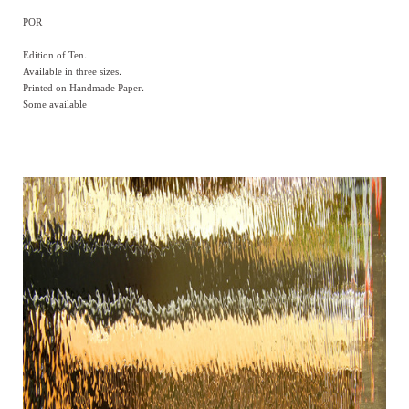
POR
Edition of Ten.
Available in three sizes.
Printed on Handmade Paper.
Some available