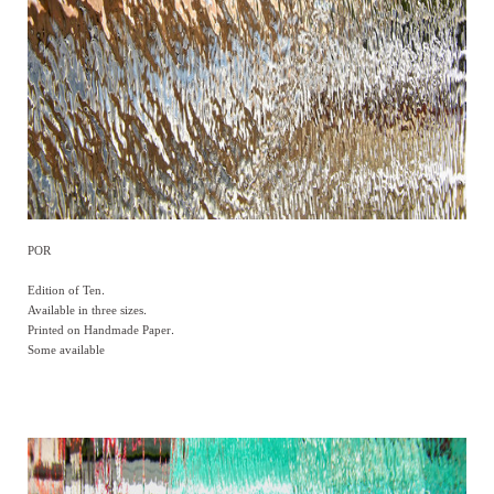
POR
Edition of Ten.
Available in three sizes.
Printed on Handmade Paper.
Some available