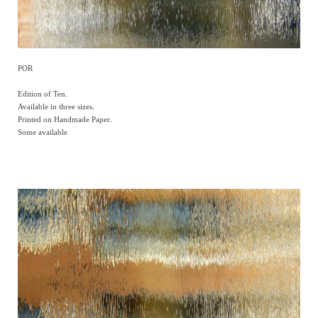
POR
Edition of Ten.
Available in three sizes.
Printed on Handmade Paper.
Some available