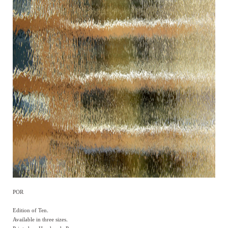
POR
Edition of Ten.
Available in three sizes.