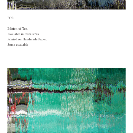
POR
Edition of Ten.
Available in three sizes.
Printed on Handmade Paper.
Some available