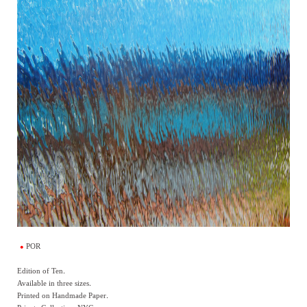
POR
Edition of Ten.
Available in three sizes.
Printed on Handmade Paper.