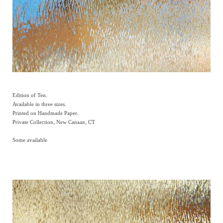
Edition of Ten.
Available in three sizes.
Printed on Handmade Paper.
Private Collection, New Canaan, CT
Some available