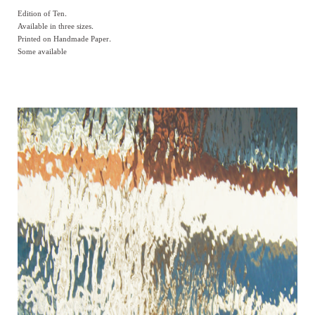
Edition of Ten.
Available in three sizes.
Printed on Handmade Paper.
Some available