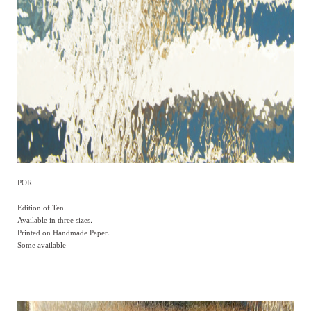
POR
Edition of Ten.
Available in three sizes.
Printed on Handmade Paper.
Some available