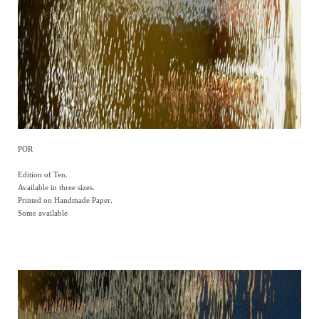
POR
Edition of Ten.
Available in three sizes.
Printed on Handmade Paper.
Some available