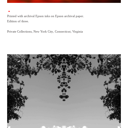
Printed with archival Epson inks on Epson archival paper.
Edition of three.
Private Collections, New York City, Connecticut, Virginia