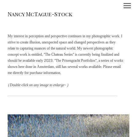
Nancy McTague-Stock
My interest in perception and perspective continues in my photographic work. I
strive to create illusion, unexpected space and changed perspectives as they
relate to capturing nuances of the natural world. My newest photographic
concept work is entitled, "The Chateau Series" is currently being finalized and
should be available early 2023. "The Prisengracht Portfolios", a series of works
shown here done in Amsterdam, still has several works available. Please email
me directly for purchase information.
(Double-click on any image to enlarge~)