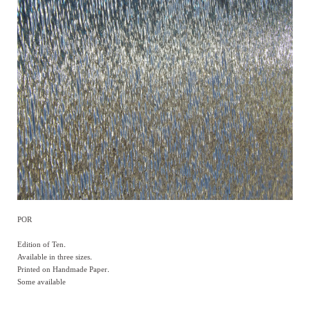
POR
Edition of Ten.
Available in three sizes.
Printed on Handmade Paper.
Some available