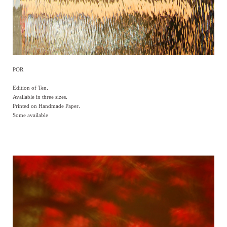
POR
Edition of Ten.
Available in three sizes.
Printed on Handmade Paper.
Some available