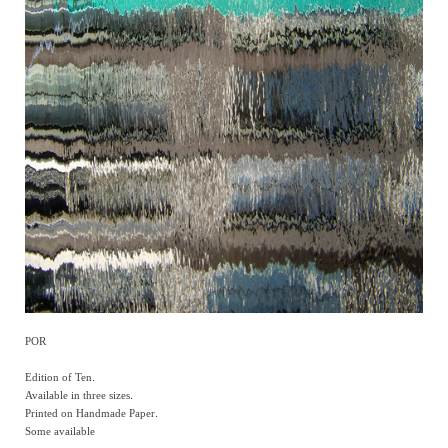
POR
Edition of Ten.
Available in three sizes.
Printed on Handmade Paper.
Some available