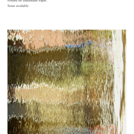
Printed on Handmade Paper.
Some available