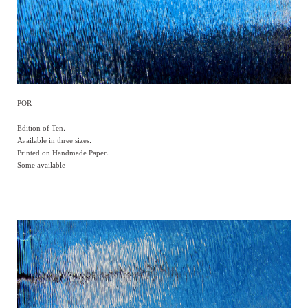
POR
Edition of Ten.
Available in three sizes.
Printed on Handmade Paper.
Some available