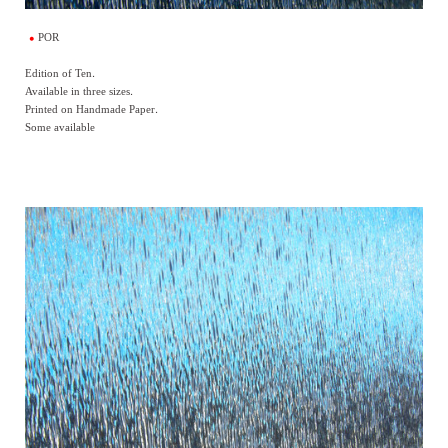
POR
Edition of Ten.
Available in three sizes.
Printed on Handmade Paper.
Some available