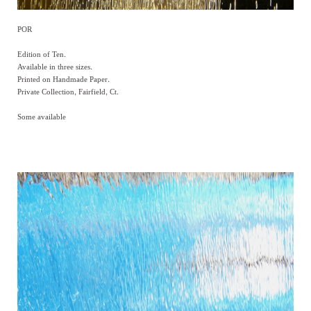
POR
Edition of Ten.
Available in three sizes.
Printed on Handmade Paper.
Private Collection, Fairfield, Ct.
Some available