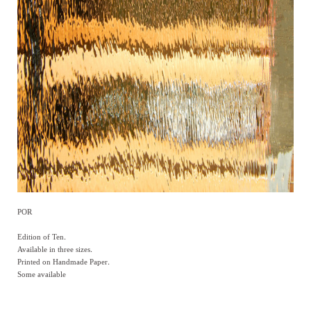
POR
Edition of Ten.
Available in three sizes.
Printed on Handmade Paper.
Some available