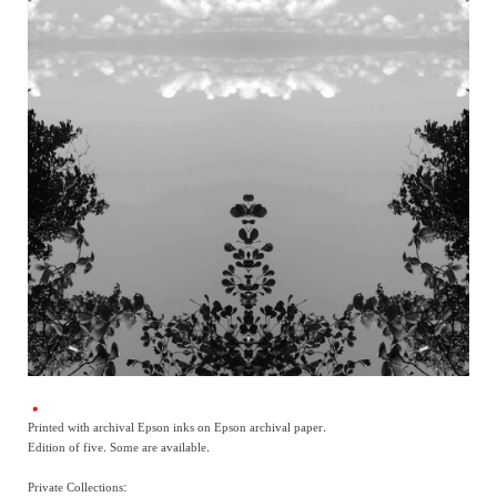
Printed with archival Epson inks on Epson archival paper.
Edition of five. Some are available.
Private Collections: